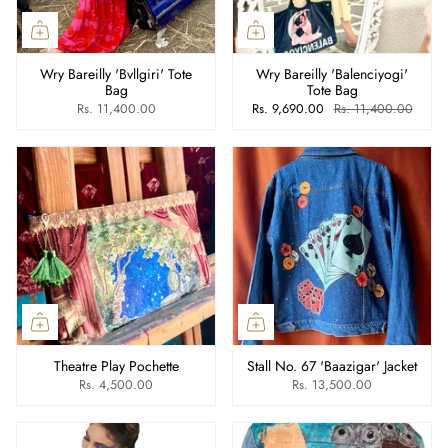
Wry Bareilly 'Bvllgiri' Tote
Wry Bareilly 'Balenciyogi'
Bag
Tote Bag
Rs. 11,400.00
Rs. 9,690.00
Rs. 11,400.00
Theatre Play Pochette
Stall No. 67 'Baazigar' Jacket
Rs. 4,500.00
Rs. 13,500.00