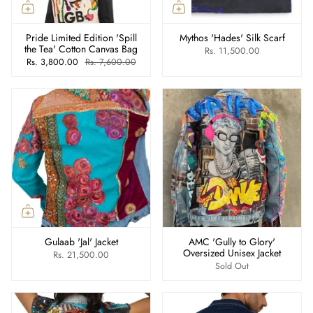
Pride Limited Edition 'Spill
Mythos 'Hades' Silk Scarf
the Tea' Cotton Canvas Bag
Rs. 11,500.00
Rs. 3,800.00
Rs. 7,600.00
Gulaab 'Jal' Jacket
AMC 'Gully to Glory'
Oversized Unisex Jacket
Rs. 21,500.00
Sold Out