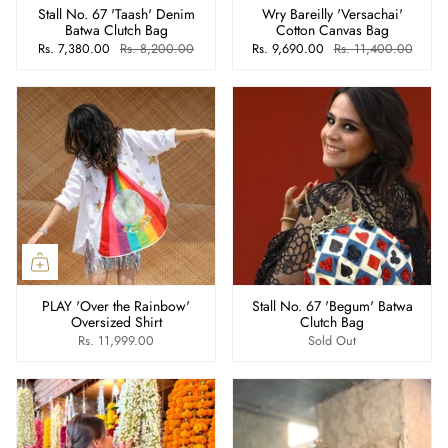
Stall No. 67 'Taash' Denim
Wry Bareilly 'Versachai'
Batwa Clutch Bag
Cotton Canvas Bag
Rs. 7,380.00
Rs. 8,200.00
Rs. 9,690.00
Rs. 11,400.00
PLAY 'Over the Rainbow'
Stall No. 67 'Begum' Batwa
Oversized Shirt
Clutch Bag
Rs. 11,999.00
Sold Out