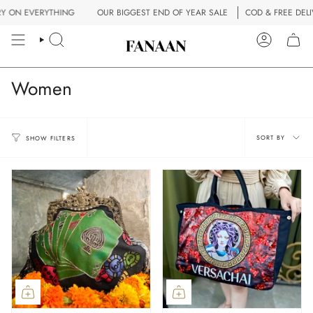
Skip
RYTHING
OUR BIGGEST END OF YEAR SALE
COD & FREE DELIVERY ON E
to
content
SEARCH
ACCOUN
Women
Sort
SORT BY
SHOW FILTERS
by