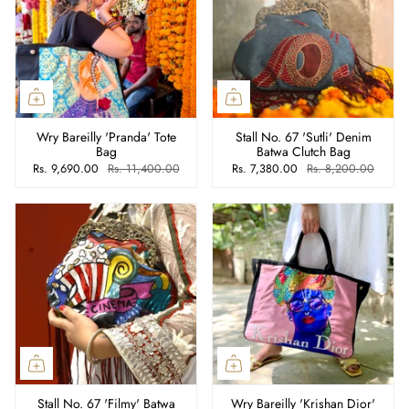
Wry Bareilly 'Pranda' Tote
Stall No. 67 'Sutli' Denim
Bag
Batwa Clutch Bag
Rs. 9,690.00
Rs. 11,400.00
Rs. 7,380.00
Rs. 8,200.00
Stall No. 67 'Filmy' Batwa
Wry Bareilly 'Krishan Dior'