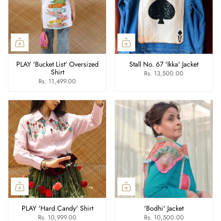
PLAY 'Bucket List' Oversized
Stall No. 67 'Ikka' Jacket
Shirt
Rs. 13,500.00
Rs. 11,499.00
PLAY 'Hard Candy' Shirt
'Bodhi' Jacket
Rs. 10,999.00
Rs. 10,500.00