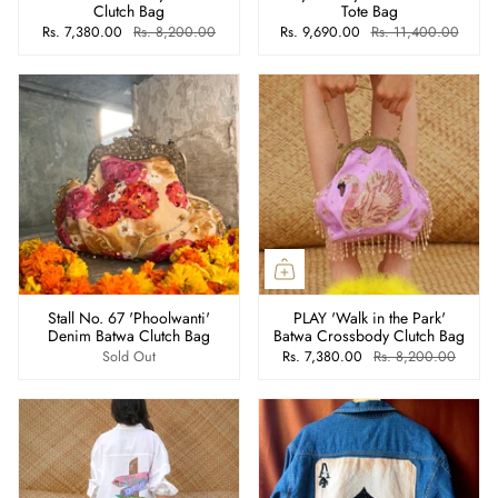
Clutch Bag
Tote Bag
Rs. 7,380.00
Rs. 8,200.00
Rs. 9,690.00
Rs. 11,400.00
Stall No. 67 'Phoolwanti'
PLAY 'Walk in the Park'
Denim Batwa Clutch Bag
Batwa Crossbody Clutch Bag
Sold Out
Rs. 7,380.00
Rs. 8,200.00