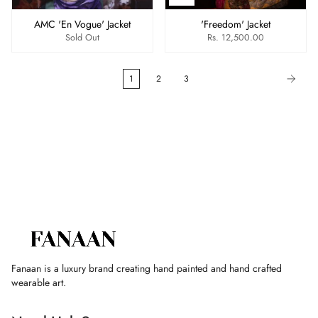
AMC 'En Vogue' Jacket
'Freedom' Jacket
Sold Out
Rs. 12,500.00
1
2
3
Fanaan is a luxury brand creating hand painted and hand crafted
wearable art.