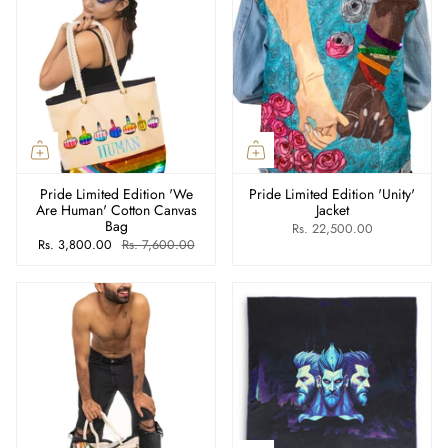
Pride Limited Edition 'We
Pride Limited Edition 'Unity'
Are Human' Cotton Canvas
Jacket
Bag
Rs. 22,500.00
Rs. 3,800.00
Rs. 7,600.00