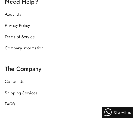
Need Help?
About Us
Privacy Policy
Terms of Service
Company Information
The Company
Contact Us
Shipping Services
FAQ's
Chat with us
Instagram
Facebook