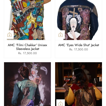
AMC 'Filmi Chakkar' Unisex
AMC 'Eyes Wide Shut' Jacket
Sleeveless Jacket
Rs. 17,500.00
Rs. 17,500.00