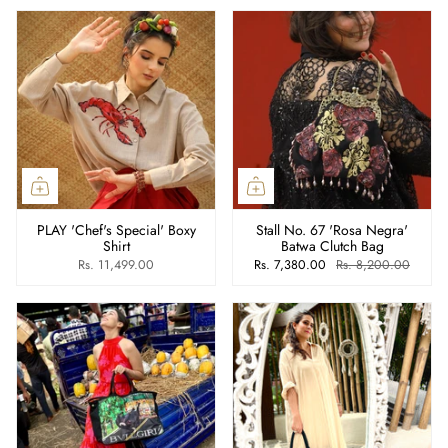
PLAY 'Chef's Special' Boxy
Stall No. 67 'Rosa Negra'
Shirt
Batwa Clutch Bag
Rs. 11,499.00
Rs. 7,380.00
Rs. 8,200.00