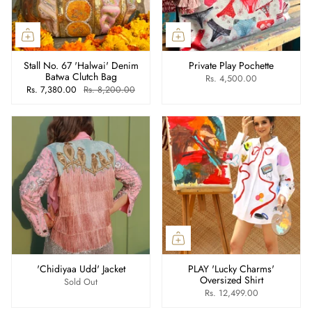
Stall No. 67 'Halwai' Denim
Private Play Pochette
Batwa Clutch Bag
Rs. 4,500.00
Rs. 7,380.00
Rs. 8,200.00
'Chidiyaa Udd' Jacket
PLAY 'Lucky Charms'
Oversized Shirt
Sold Out
Rs. 12,499.00