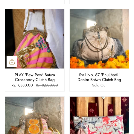
PLAY 'Pew Pew' Batwa
Stall No. 67 'Phuljhadi'
Crossbody Clutch Bag
Denim Batwa Clutch Bag
Rs. 7,380.00
Rs. 8,200.00
Sold Out