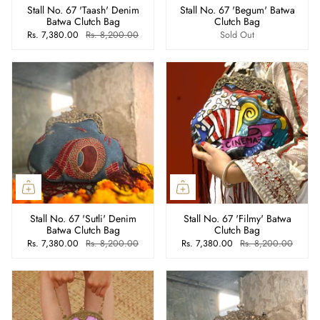
Stall No. 67 'Taash' Denim
Stall No. 67 'Begum' Batwa
Batwa Clutch Bag
Clutch Bag
Rs. 7,380.00
Rs. 8,200.00
Sold Out
Stall No. 67 'Sutli' Denim
Stall No. 67 'Filmy' Batwa
Batwa Clutch Bag
Clutch Bag
Rs. 7,380.00
Rs. 8,200.00
Rs. 7,380.00
Rs. 8,200.00