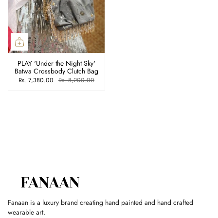
PLAY 'Under the Night Sky'
Batwa Crossbody Clutch Bag
Rs. 7,380.00
Rs. 8,200.00
Fanaan is a luxury brand creating hand painted and hand crafted
wearable art.