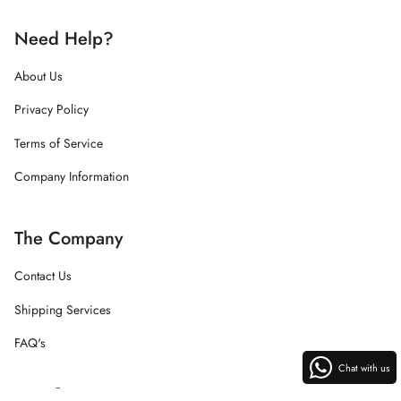
Need Help?
About Us
Privacy Policy
Terms of Service
Company Information
The Company
Contact Us
Shipping Services
FAQ's
Chat with us
Instagram
Facebook