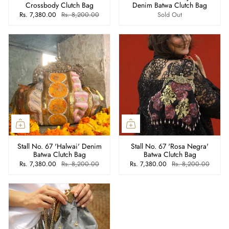
Crossbody Clutch Bag
Denim Batwa Clutch Bag
Rs. 7,380.00
Rs. 8,200.00
Sold Out
Stall No. 67 'Halwai' Denim
Stall No. 67 'Rosa Negra'
Batwa Clutch Bag
Batwa Clutch Bag
Rs. 7,380.00
Rs. 8,200.00
Rs. 7,380.00
Rs. 8,200.00