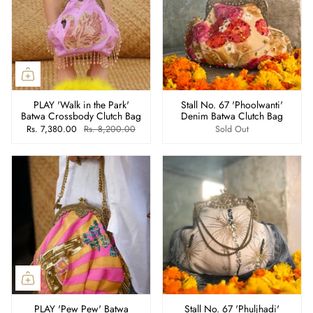
PLAY 'Walk in the Park'
Stall No. 67 'Phoolwanti'
Batwa Crossbody Clutch Bag
Denim Batwa Clutch Bag
Rs. 7,380.00
Rs. 8,200.00
Sold Out
PLAY 'Pew Pew' Batwa
Stall No. 67 'Phuljhadi'