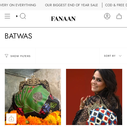
Skip
RY ON EVERYTHING
OUR BIGGEST END OF YEAR SALE
COD & FREE DEL
to
content
SEARCH
ACCOUN
BATWAS
Sort
SORT BY
SHOW FILTERS
by