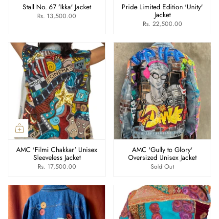
Stall No. 67 'Ikka' Jacket
Pride Limited Edition 'Unity'
Jacket
Rs. 13,500.00
Rs. 22,500.00
AMC 'Filmi Chakkar' Unisex
AMC 'Gully to Glory'
Sleeveless Jacket
Oversized Unisex Jacket
Rs. 17,500.00
Sold Out