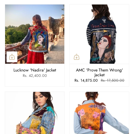
Lucknow 'Nadira' Jacket
AMC 'Prove Them Wrong'
Jacket
Rs. 42,400.00
Rs. 14,875.00
Rs. 17,500.00