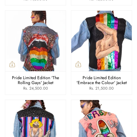
Pride Limited Edition 'The
Pride Limited Edition
Rolling Gays' Jacket
'Embrace the Colour' Jacket
Rs. 24,500.00
Rs. 21,500.00