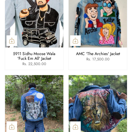
5911 Sidhu Moose Wala
AMC 'The Archies' Jacket
'Fuck Em All' Jacket
Rs. 17,500.00
Rs. 22,500.00