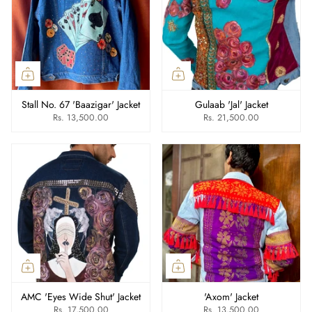
Stall No. 67 'Baazigar' Jacket
Gulaab 'Jal' Jacket
Rs. 13,500.00
Rs. 21,500.00
AMC 'Eyes Wide Shut' Jacket
'Axom' Jacket
Rs. 17,500.00
Rs. 13,500.00