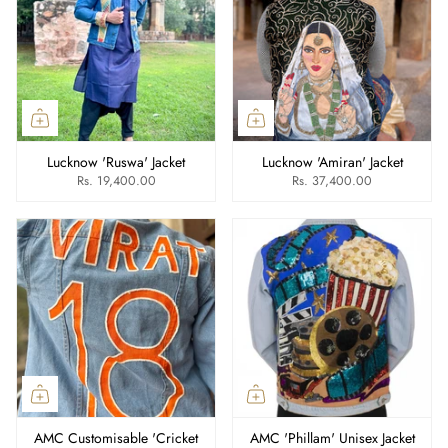
Lucknow 'Ruswa' Jacket
Lucknow 'Amiran' Jacket
Rs. 19,400.00
Rs. 37,400.00
AMC Customisable 'Cricket
AMC 'Phillam' Unisex Jacket