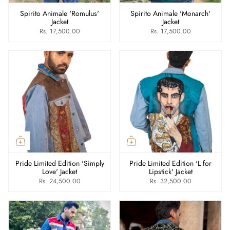
Spirito Animale 'Romulus'
Spirito Animale 'Monarch'
Jacket
Jacket
Rs. 17,500.00
Rs. 17,500.00
Pride Limited Edition 'Simply
Pride Limited Edition 'L for
Love' Jacket
Lipstick' Jacket
Rs. 24,500.00
Rs. 32,500.00