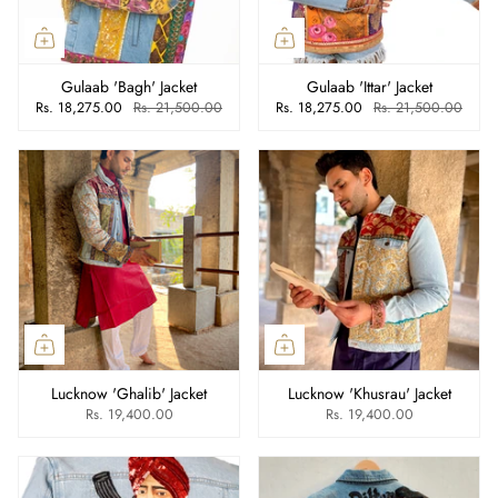
Gulaab 'Bagh' Jacket
Gulaab 'Ittar' Jacket
Rs. 18,275.00
Rs. 21,500.00
Rs. 18,275.00
Rs. 21,500.00
Lucknow 'Ghalib' Jacket
Lucknow 'Khusrau' Jacket
Rs. 19,400.00
Rs. 19,400.00