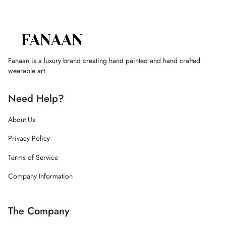
Fanaan is a luxury brand creating hand painted and hand crafted
wearable art.
Need Help?
About Us
Privacy Policy
Terms of Service
Company Information
The Company