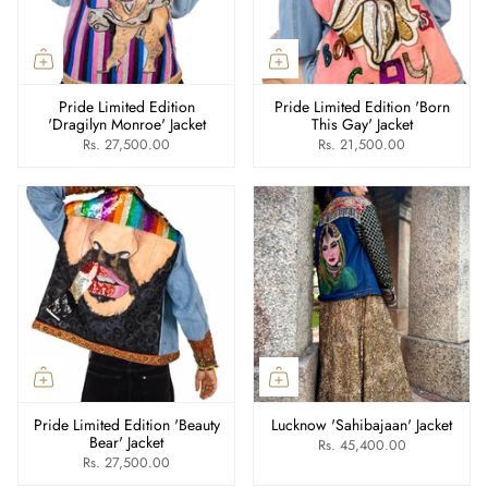
Pride Limited Edition
Pride Limited Edition 'Born
'Dragilyn Monroe' Jacket
This Gay' Jacket
Rs. 27,500.00
Rs. 21,500.00
Pride Limited Edition 'Beauty
Lucknow 'Sahibajaan' Jacket
Bear' Jacket
Rs. 45,400.00
Rs. 27,500.00