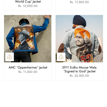
World Cup' Jacket
Rs. 17,500.00
Rs. 12,000.00
AMC 'Oppenheimer' Jacket
5911 Sidhu Moose Wala
'Signed to God' Jacket
Rs. 11,500.00
Rs. 22,500.00