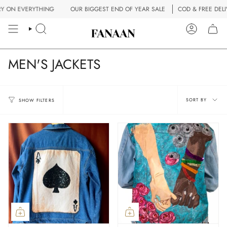
Skip
ERYTHING
OUR BIGGEST END OF YEAR SALE
COD & FREE DELIVERY ON
to
content
SEARCH
ACCOUN
MEN'S JACKETS
Sort
SORT BY
SHOW FILTERS
by