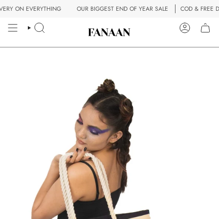
Skip
ERY ON EVERYTHING
OUR BIGGEST END OF YEAR SALE
COD & FREE DE
to
content
SEARCH
ACCOUN