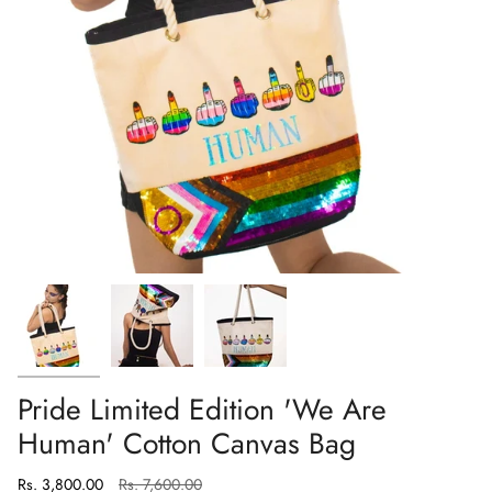
Pride Limited Edition 'We Are
Human' Cotton Canvas Bag
Regular
Rs. 3,800.00
Rs. 7,600.00