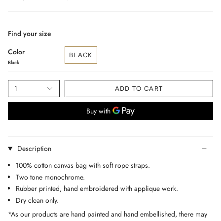
price
Find your size
Color
BLACK
Black
1
ADD TO CART
Description
100% cotton canvas bag with soft rope straps.
Two tone monochrome.
Rubber printed, hand embroidered with applique work.
Dry clean only.
*As our products are hand painted and hand embellished, there may