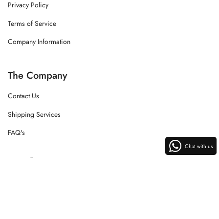
Privacy Policy
Terms of Service
Company Information
The Company
Contact Us
Shipping Services
FAQ's
Chat with us
Instagram
Facebook