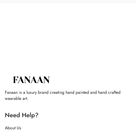
Fanaan is a luxury brand creating hand painted and hand crafted
wearable art.
Need Help?
About Us