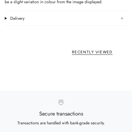
be a slight variation in colour from the image displayed.
Delivery
RECENTLY VIEWED
Secure transactions
Transactions are handled with bank-grade security.