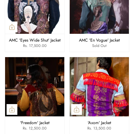
AMC 'Eyes Wide Shut' Jacket
AMC 'En Vogue' Jacket
Rs. 17,500.00
Sold Out
'Freedom' Jacket
'Axom' Jacket
Rs. 12,500.00
Rs. 13,500.00