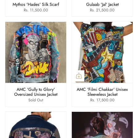
Mythos 'Hades' Silk Scarf
Gulaab 'Jal' Jacket
Rs. 11,500.00
Rs. 21,500.00
AMC 'Gully to Glory'
AMC 'Filmi Chakkar' Unisex
Oversized Unisex Jacket
Sleeveless Jacket
Sold Out
Rs. 17,500.00