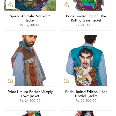
Spirito Animale 'Monarch'
Pride Limited Edition 'The
Jacket
Rolling Gays' Jacket
Rs. 17,500.00
Rs. 24,500.00
Pride Limited Edition 'Simply
Pride Limited Edition 'L for
Love' Jacket
Lipstick' Jacket
Rs. 24,500.00
Rs. 32,500.00