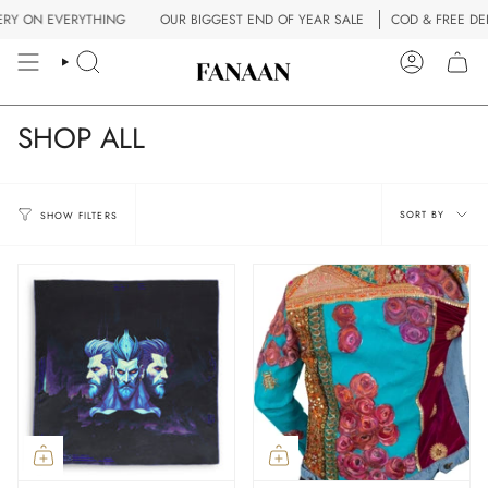
Skip
VERYTHING
OUR BIGGEST END OF YEAR SALE
COD & FREE DELIVERY ON
to
content
SEARCH
ACCOUN
SHOP ALL
Sort
SORT BY
SHOW FILTERS
by