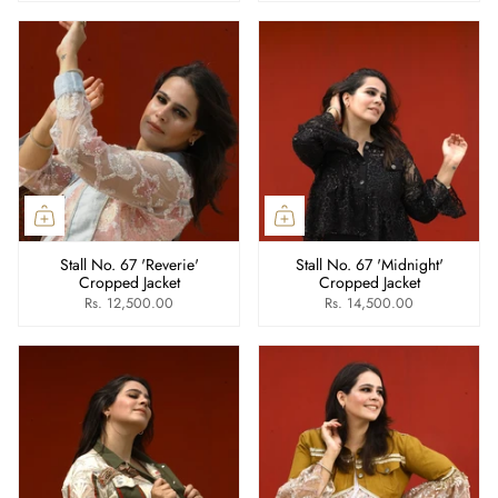
Stall No. 67 'Reverie'
Stall No. 67 'Midnight'
Cropped Jacket
Cropped Jacket
Rs. 12,500.00
Rs. 14,500.00