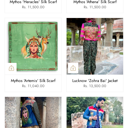
Mythos 'Heracles' Silk Scarf
Mythos 'Athena' Silk Scarf
Rs. 11,500.00
Rs. 11,500.00
Mythos 'Artemis' Silk Scarf
Lucknow 'Zohra Bai' Jacket
Rs. 11,040.00
Rs. 13,500.00