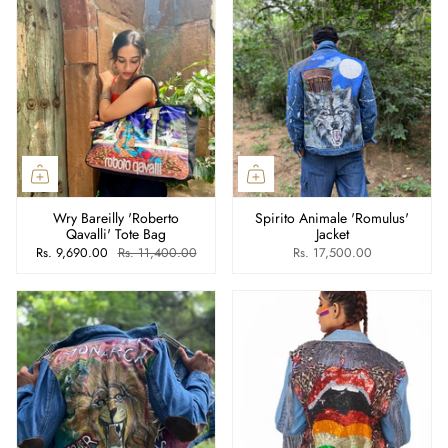
Wry Bareilly 'Roberto
Spirito Animale 'Romulus'
Qavalli' Tote Bag
Jacket
Rs. 9,690.00
Rs. 11,400.00
Rs. 17,500.00