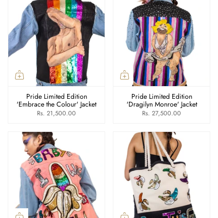
Pride Limited Edition
Pride Limited Edition
'Embrace the Colour' Jacket
'Dragilyn Monroe' Jacket
Rs. 21,500.00
Rs. 27,500.00