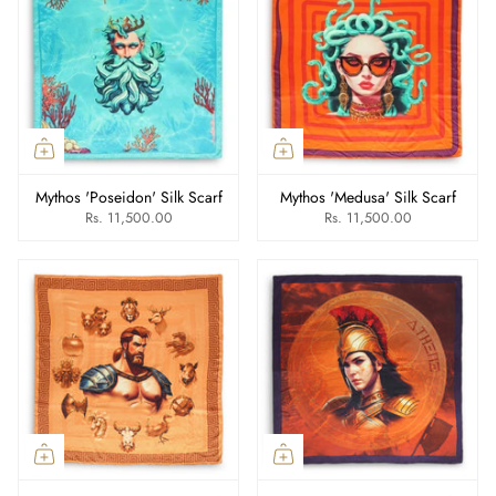
Mythos 'Poseidon' Silk Scarf
Mythos 'Medusa' Silk Scarf
Rs. 11,500.00
Rs. 11,500.00