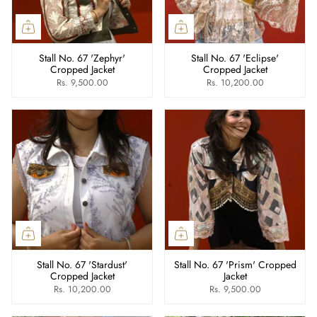
Stall No. 67 'Zephyr'
Stall No. 67 'Eclipse'
Cropped Jacket
Cropped Jacket
Rs. 9,500.00
Rs. 10,200.00
Stall No. 67 'Stardust'
Stall No. 67 'Prism' Cropped
Cropped Jacket
Jacket
Rs. 10,200.00
Rs. 9,500.00