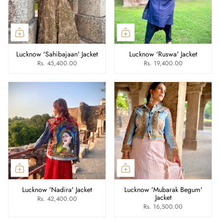
Lucknow 'Sahibajaan' Jacket
Lucknow 'Ruswa' Jacket
Rs. 45,400.00
Rs. 19,400.00
Lucknow 'Nadira' Jacket
Lucknow 'Mubarak Begum'
Jacket
Rs. 42,400.00
Rs. 16,500.00