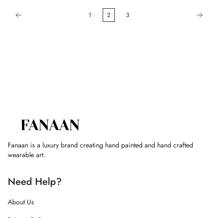
1
2
3
Fanaan is a luxury brand creating hand painted and hand crafted
wearable art.
Need Help?
About Us