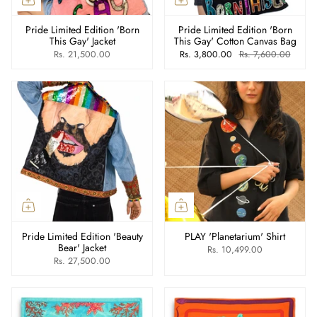
Pride Limited Edition 'Born
Pride Limited Edition 'Born
This Gay' Jacket
This Gay' Cotton Canvas Bag
Rs. 21,500.00
Rs. 3,800.00
Rs. 7,600.00
Pride Limited Edition 'Beauty
PLAY 'Planetarium' Shirt
Bear' Jacket
Rs. 10,499.00
Rs. 27,500.00